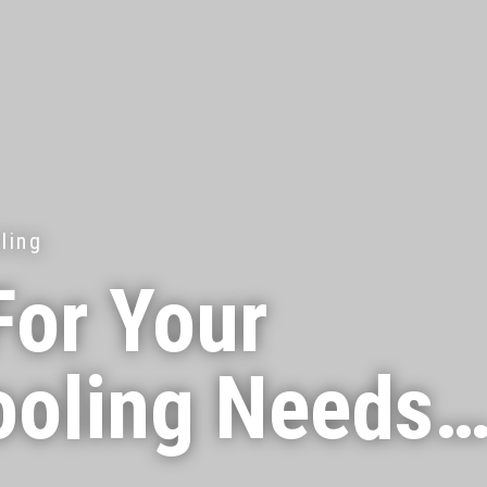
ling
For Your
ooling Needs