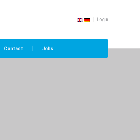
Login
Contact
Jobs