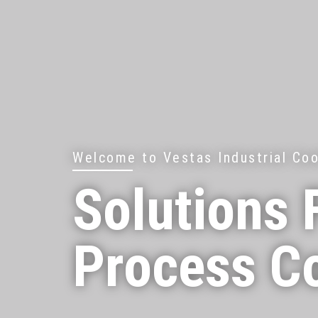
Welcome to Vestas Industrial Coo
Solutions 
Process C