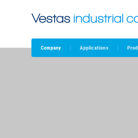
Company
Applications
Prod