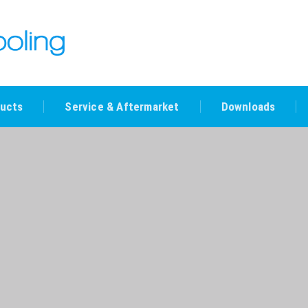
ucts
Service & Aftermarket
Downloads